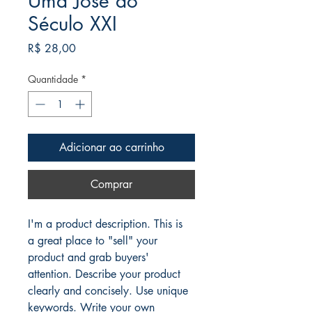
Uma José do
Século XXI
Preço
R$ 28,00
Quantidade
*
Adicionar ao carrinho
Comprar
I'm a product description. This is 
a great place to "sell" your 
product and grab buyers' 
attention. Describe your product 
clearly and concisely. Use unique 
keywords. Write your own 