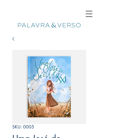
SKU: 0005