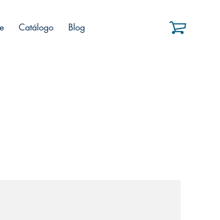
e
Catálogo
Blog