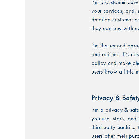
I’m a customer care
your services, and, 
detailed customer ca
they can buy with c
I'm the second para
and edit me. It’s ea
policy and make chan
users know a little
Privacy & Safet
I’m a privacy & saf
you use, store, and 
third-party banking
users after their pu