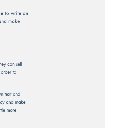
me to write an
t and make
hey can sell
 order to
wn text and
olicy and make
ttle more