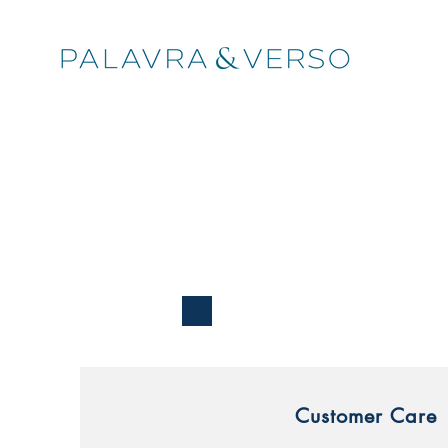
Customer Care