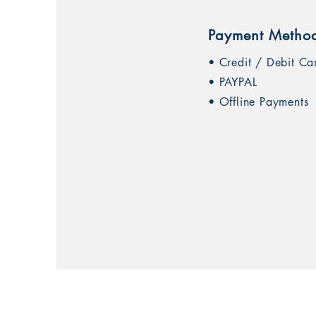
Payment Metho
• Credit / Debit Ca
• PAYPAL
• Offline Payments