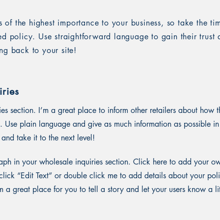
is of the highest importance to your business, so take the ti
ed policy. Use straightforward language to gain their trus
ng back to your site!
ries
ies section. I’m a great place to inform other retailers about how t
. Use plain language and give as much information as possible in
and take it to the next level!
ph in your wholesale inquiries section. Click here to add your o
st click “Edit Text” or double click me to add details about your p
m a great place for you to tell a story and let your users know a li