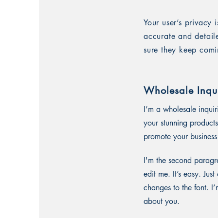
Your user’s privacy 
accurate and detail
sure they keep comi
Wholesale Inqui
I’m a wholesale inquir
your stunning products
promote your business 
I'm the second paragra
edit me. It’s easy. Ju
changes to the font. I’
about you.