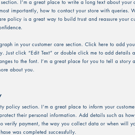
 section. I’m a great place to write a long text about you
most importantly, how to contact your store with queries. W
re policy is a great way to build trust and reassure your c
onfidence.
graph in your customer care section. Click here to add you
sy. Just click “Edit Text” or double click me to add details 
ges to the font. I’m a great place for you to tell a story 
 more about you.
y
ety policy section. I’m a great place to inform your custom
protect their personal information. Add details such as ho
 to verify payment, the way you collect data or when will y
rchase was completed successfully.