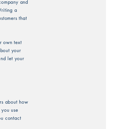
r company and
riting a
ustomers that
r own text
about your
and let your
ers about how
w you use
ou contact