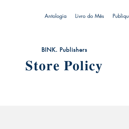
Antologia
Livro do Mês
Publiqu
BINK. Publishers
Store Policy